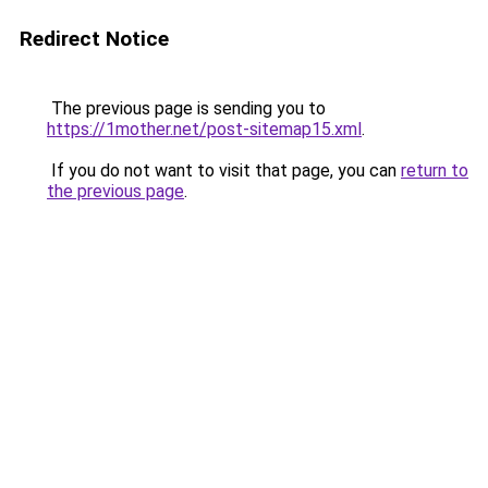
Redirect Notice
The previous page is sending you to
https://1mother.net/post-sitemap15.xml
.
If you do not want to visit that page, you can
return to
the previous page
.