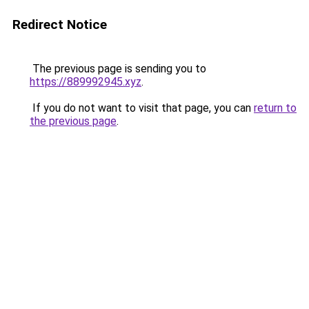
Redirect Notice
The previous page is sending you to
https://889992945.xyz
.
If you do not want to visit that page, you can
return to
the previous page
.