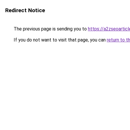
Redirect Notice
The previous page is sending you to
https://a2zseoartic
If you do not want to visit that page, you can
return to t