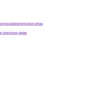
lesyoutubepromotion.shop
.
he previous page
.