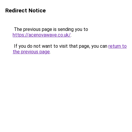
Redirect Notice
The previous page is sending you to
https://acenovawave.co.uk/
.
If you do not want to visit that page, you can
return to
the previous page
.