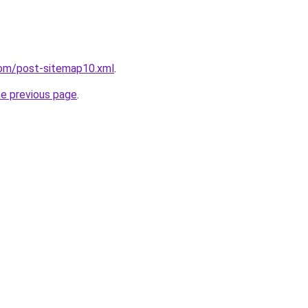
com/post-sitemap10.xml
.
he previous page
.