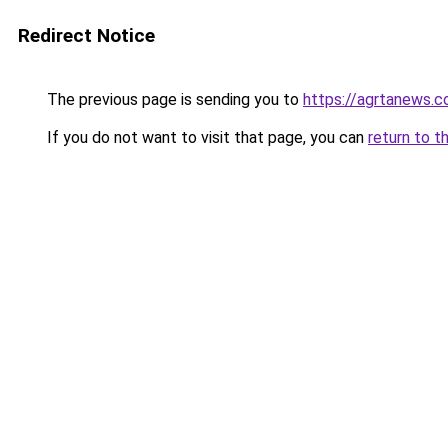
Redirect Notice
The previous page is sending you to
https://agrtanews.
If you do not want to visit that page, you can
return to t