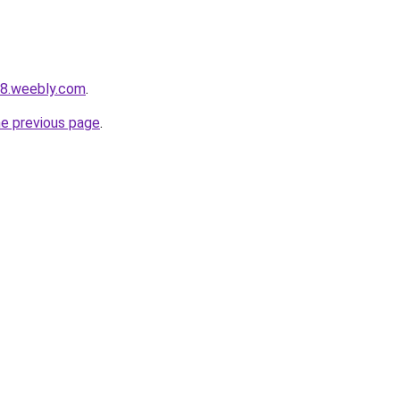
38.weebly.com
.
he previous page
.