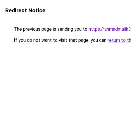
Redirect Notice
The previous page is sending you to
https://ahmadmalik
If you do not want to visit that page, you can
return to t