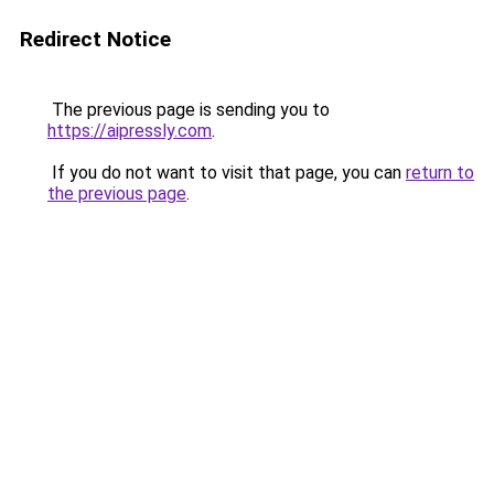
Redirect Notice
The previous page is sending you to
https://aipressly.com
.
If you do not want to visit that page, you can
return to
the previous page
.