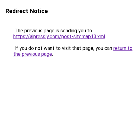
Redirect Notice
The previous page is sending you to
https://aipressly.com/post-sitemap13.xml
.
If you do not want to visit that page, you can
return to
the previous page
.