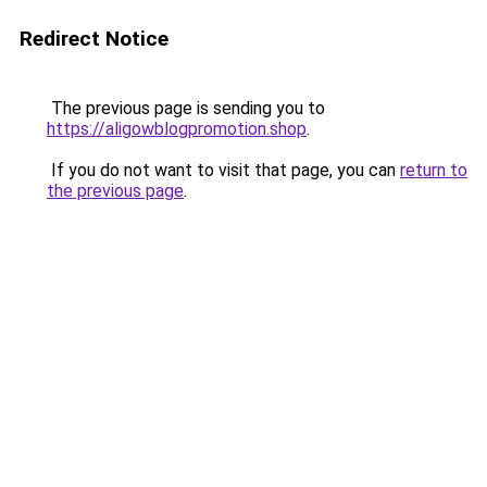
Redirect Notice
The previous page is sending you to
https://aligowblogpromotion.shop
.
If you do not want to visit that page, you can
return to
the previous page
.