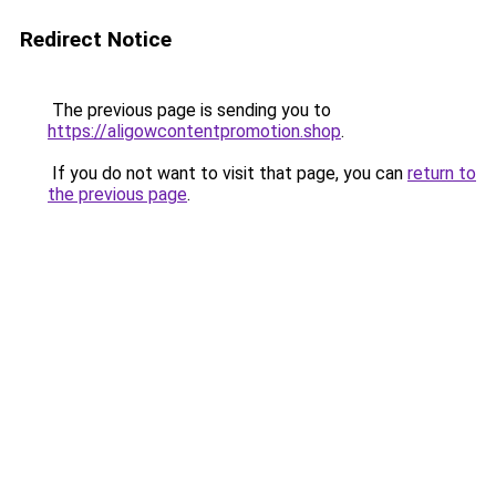
Redirect Notice
The previous page is sending you to
https://aligowcontentpromotion.shop
.
If you do not want to visit that page, you can
return to
the previous page
.