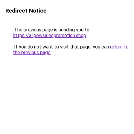
Redirect Notice
The previous page is sending you to
https://aligowsalespromotion.shop
.
If you do not want to visit that page, you can
return to
the previous page
.