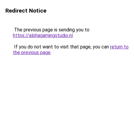
Redirect Notice
The previous page is sending you to
https://alphagamingstudio.nl
.
If you do not want to visit that page, you can
return to
the previous page
.