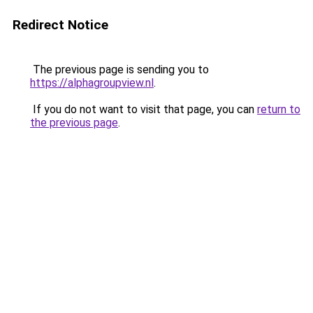
Redirect Notice
The previous page is sending you to
https://alphagroupview.nl
.
If you do not want to visit that page, you can
return to
the previous page
.