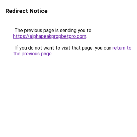
Redirect Notice
The previous page is sending you to
https://alphapeakpropbetpro.com
.
If you do not want to visit that page, you can
return to
the previous page
.