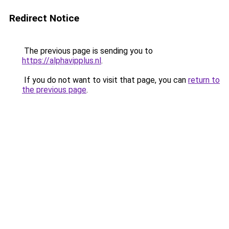
Redirect Notice
The previous page is sending you to
https://alphavipplus.nl
.
If you do not want to visit that page, you can
return to
the previous page
.