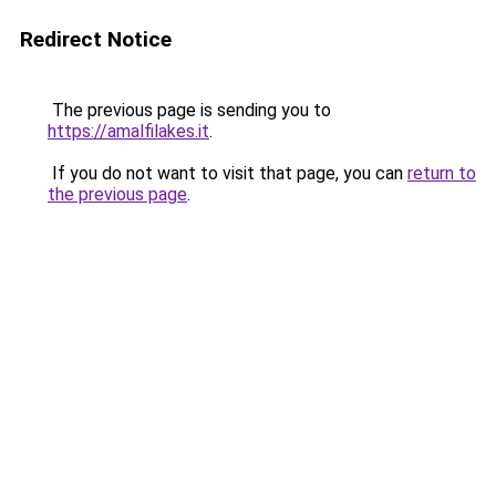
Redirect Notice
The previous page is sending you to
https://amalfilakes.it
.
If you do not want to visit that page, you can
return to
the previous page
.