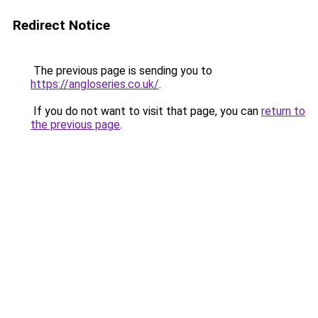
Redirect Notice
The previous page is sending you to
https://angloseries.co.uk/
.
If you do not want to visit that page, you can
return to
the previous page
.