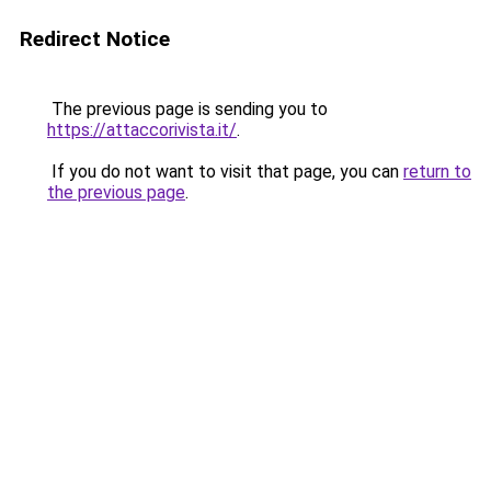
Redirect Notice
The previous page is sending you to
https://attaccorivista.it/
.
If you do not want to visit that page, you can
return to
the previous page
.