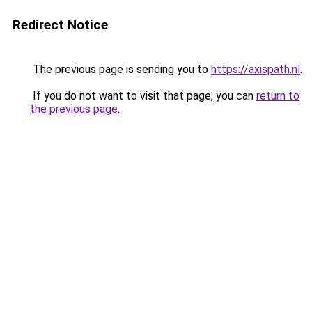
Redirect Notice
The previous page is sending you to
https://axispath.nl
.
If you do not want to visit that page, you can
return to
the previous page
.