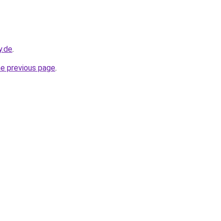
y.de
.
he previous page
.