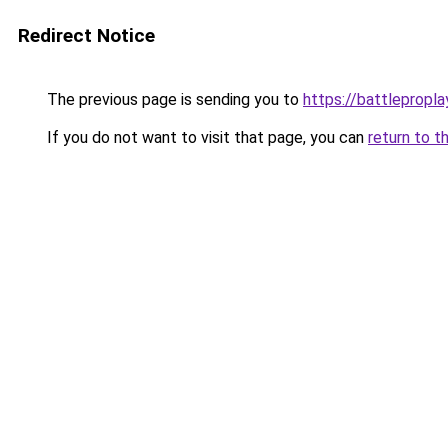
Redirect Notice
The previous page is sending you to
https://battlepropla
If you do not want to visit that page, you can
return to t