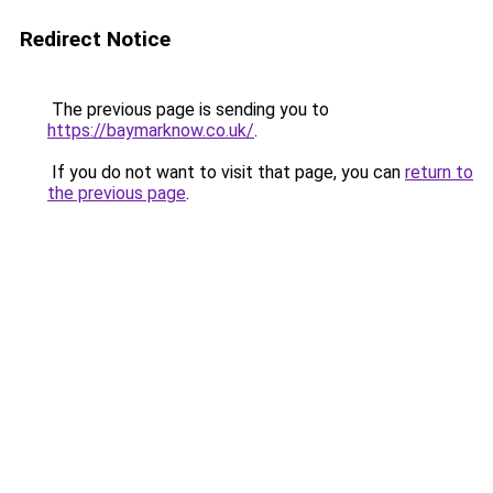
Redirect Notice
The previous page is sending you to
https://baymarknow.co.uk/
.
If you do not want to visit that page, you can
return to
the previous page
.