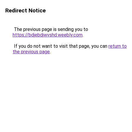
Redirect Notice
The previous page is sending you to
https://bdjebdjwvshd.weebly.com
.
If you do not want to visit that page, you can
return to
the previous page
.