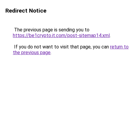
Redirect Notice
The previous page is sending you to
https://be1crypto.it.com/post-sitemap14.xml
.
If you do not want to visit that page, you can
return to
the previous page
.