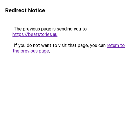
Redirect Notice
The previous page is sending you to
https://beatstories.au
.
If you do not want to visit that page, you can
return to
the previous page
.