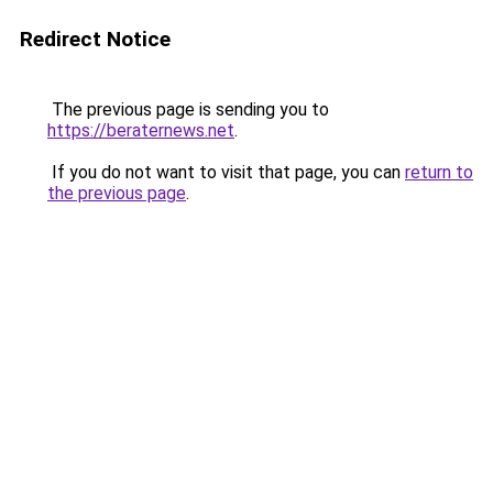
Redirect Notice
The previous page is sending you to
https://beraternews.net
.
If you do not want to visit that page, you can
return to
the previous page
.