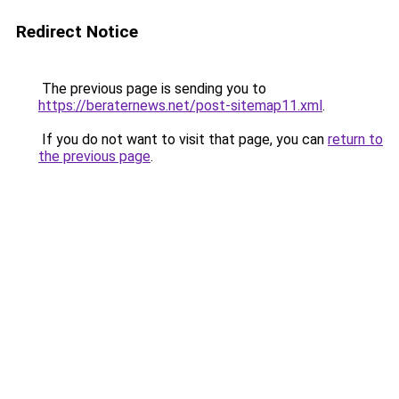
Redirect Notice
The previous page is sending you to
https://beraternews.net/post-sitemap11.xml
.
If you do not want to visit that page, you can
return to
the previous page
.