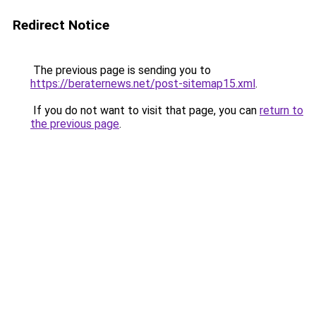
Redirect Notice
The previous page is sending you to
https://beraternews.net/post-sitemap15.xml
.
If you do not want to visit that page, you can
return to
the previous page
.