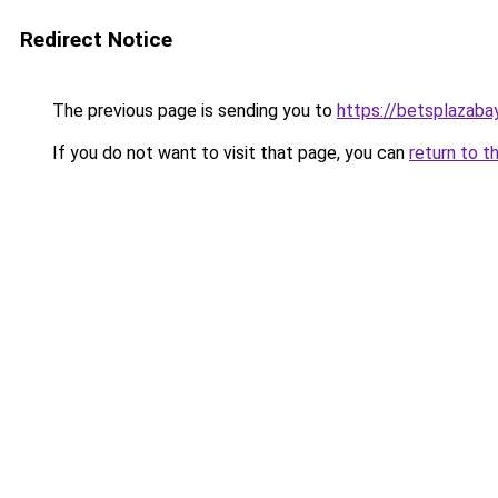
Redirect Notice
The previous page is sending you to
https://betsplazaba
If you do not want to visit that page, you can
return to t