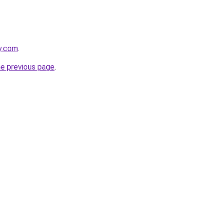
y.com
.
he previous page
.