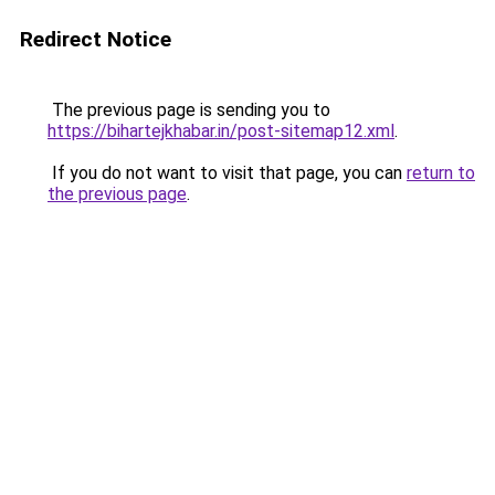
Redirect Notice
The previous page is sending you to
https://bihartejkhabar.in/post-sitemap12.xml
.
If you do not want to visit that page, you can
return to
the previous page
.