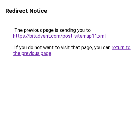
Redirect Notice
The previous page is sending you to
https://bitadvent.com/post-sitemap11.xml
.
If you do not want to visit that page, you can
return to
the previous page
.