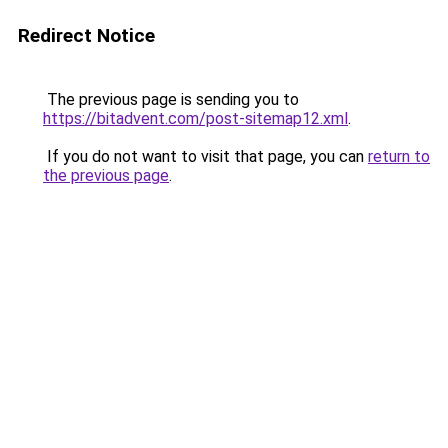
Redirect Notice
The previous page is sending you to
https://bitadvent.com/post-sitemap12.xml
.
If you do not want to visit that page, you can
return to
the previous page
.