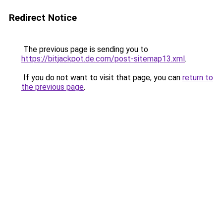
Redirect Notice
The previous page is sending you to
https://bitjackpot.de.com/post-sitemap13.xml
.
If you do not want to visit that page, you can
return to
the previous page
.