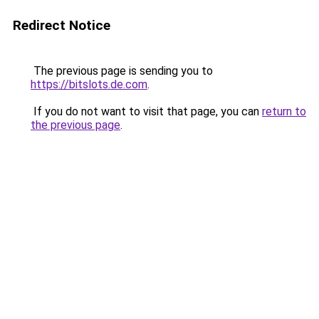
Redirect Notice
The previous page is sending you to
https://bitslots.de.com
.
If you do not want to visit that page, you can
return to
the previous page
.