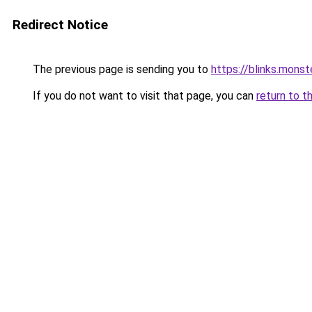
Redirect Notice
The previous page is sending you to
https://blinks.mon
If you do not want to visit that page, you can
return to t