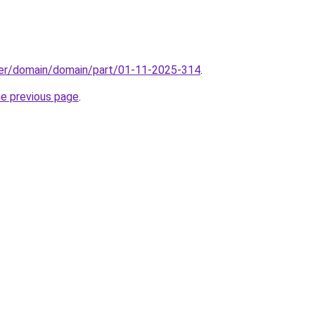
ster/domain/domain/part/01-11-2025-314
.
he previous page
.