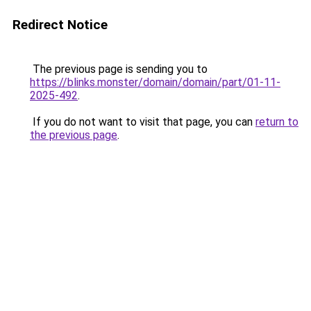
Redirect Notice
The previous page is sending you to
https://blinks.monster/domain/domain/part/01-11-
2025-492
.
If you do not want to visit that page, you can
return to
the previous page
.