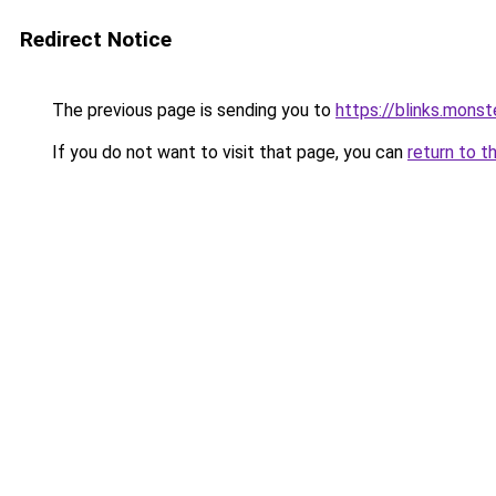
Redirect Notice
The previous page is sending you to
https://blinks.mons
If you do not want to visit that page, you can
return to t