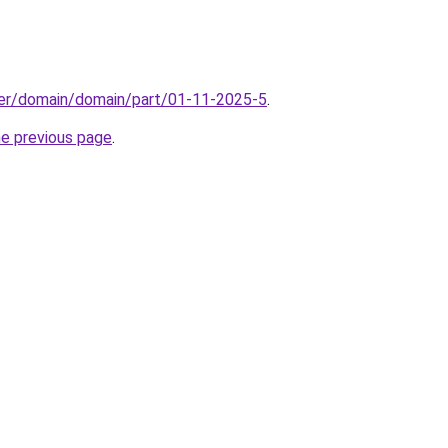
ter/domain/domain/part/01-11-2025-5
.
he previous page
.