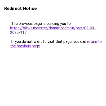
Redirect Notice
The previous page is sending you to
https://blinks.monster/domain/domain/part/02-03-
2025-117
.
If you do not want to visit that page, you can
return to
the previous page
.