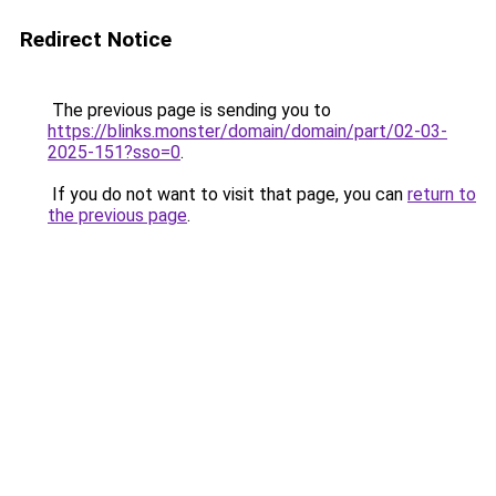
Redirect Notice
The previous page is sending you to
https://blinks.monster/domain/domain/part/02-03-
2025-151?sso=0
.
If you do not want to visit that page, you can
return to
the previous page
.