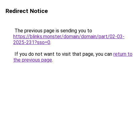
Redirect Notice
The previous page is sending you to
https://blinks.monster/domain/domain/part/02-03-
2025-231?sso=0
.
If you do not want to visit that page, you can
return to
the previous page
.