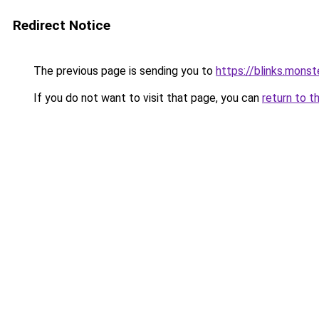
Redirect Notice
The previous page is sending you to
https://blinks.mon
If you do not want to visit that page, you can
return to t