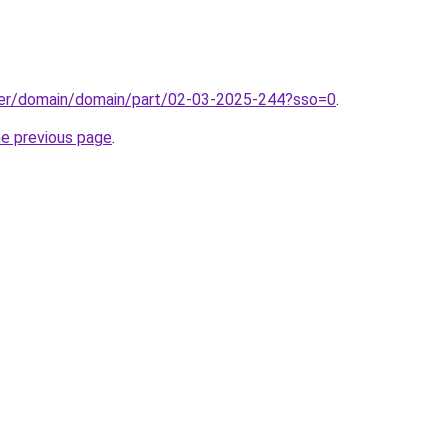
ster/domain/domain/part/02-03-2025-244?sso=0
.
he previous page
.