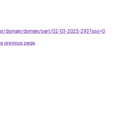
ster/domain/domain/part/02-03-2025-293?sso=0
.
he previous page
.