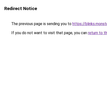
Redirect Notice
The previous page is sending you to
https://blinks.mon
If you do not want to visit that page, you can
return to t