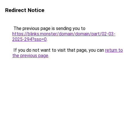
Redirect Notice
The previous page is sending you to
https://blinks.monster/domain/domain/part/02-03-
2025-294?sso=0
.
If you do not want to visit that page, you can
return to
the previous page
.