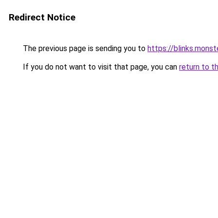
Redirect Notice
The previous page is sending you to
https://blinks.mon
If you do not want to visit that page, you can
return to t