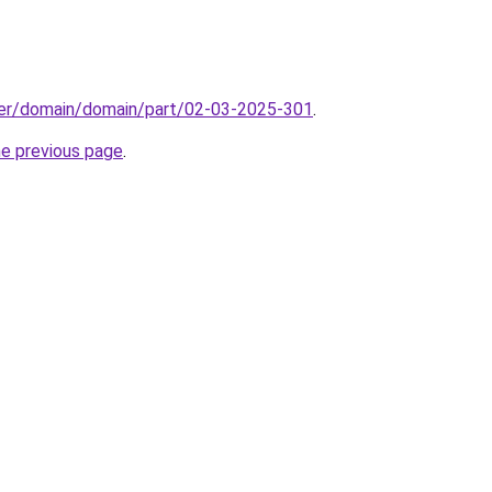
ster/domain/domain/part/02-03-2025-301
.
he previous page
.