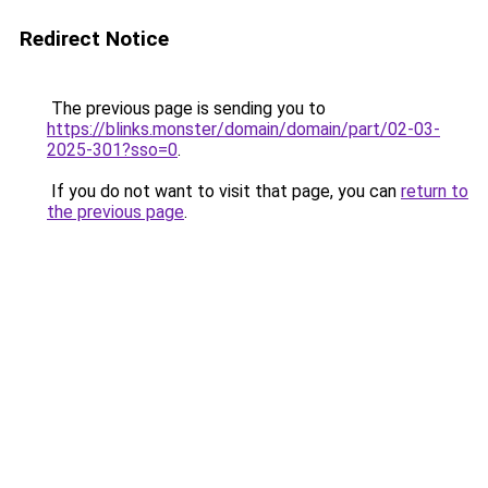
Redirect Notice
The previous page is sending you to
https://blinks.monster/domain/domain/part/02-03-
2025-301?sso=0
.
If you do not want to visit that page, you can
return to
the previous page
.