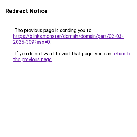
Redirect Notice
The previous page is sending you to
https://blinks.monster/domain/domain/part/02-03-
2025-309?sso=0
.
If you do not want to visit that page, you can
return to
the previous page
.