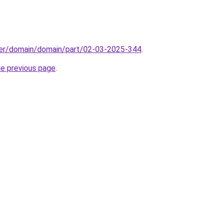
ster/domain/domain/part/02-03-2025-344
.
he previous page
.