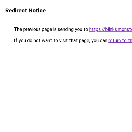
Redirect Notice
The previous page is sending you to
https://blinks.mon
If you do not want to visit that page, you can
return to t