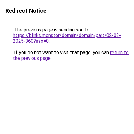
Redirect Notice
The previous page is sending you to
https://blinks.monster/domain/domain/part/02-03-
2025-360?sso=0
.
If you do not want to visit that page, you can
return to
the previous page
.