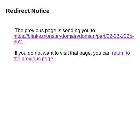
Redirect Notice
The previous page is sending you to
https://blinks.monster/domain/domain/part/02-03-2025-
362
.
If you do not want to visit that page, you can
return to
the previous page
.