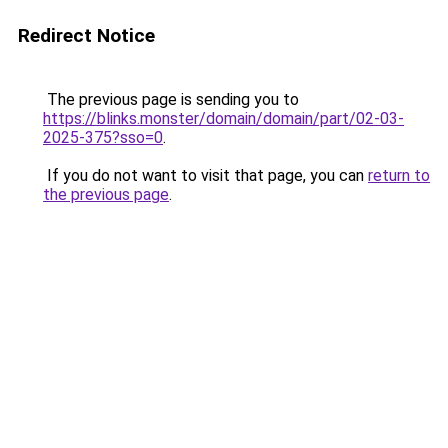
Redirect Notice
The previous page is sending you to
https://blinks.monster/domain/domain/part/02-03-
2025-375?sso=0
.
If you do not want to visit that page, you can
return to
the previous page
.