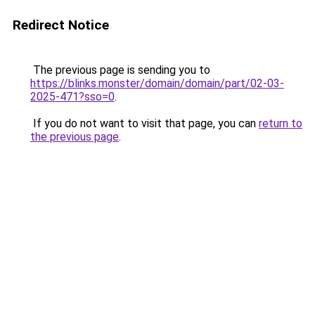
Redirect Notice
The previous page is sending you to
https://blinks.monster/domain/domain/part/02-03-
2025-471?sso=0
.
If you do not want to visit that page, you can
return to
the previous page
.